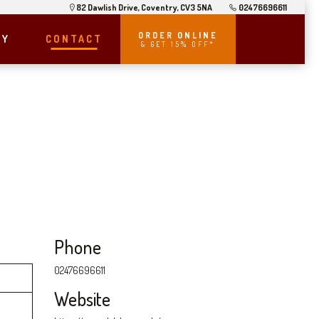
82 Dawlish Drive, Coventry, CV3 5NA
02476696611
ORDER ONLINE
RY
CONTACT
& GET 15% OFF*
Phone
02476696611
Website