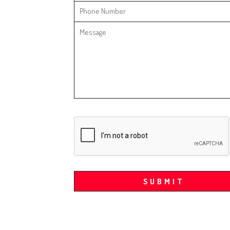
SUBMIT