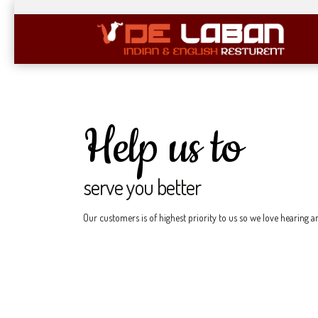
Help us to
serve you better
Our customers is of highest priority to us so we love hearing