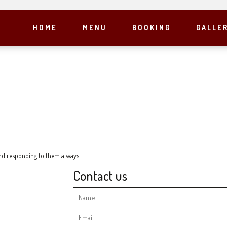
HOME
MENU
BOOKING
GALLE
 and responding to them always
Contact us