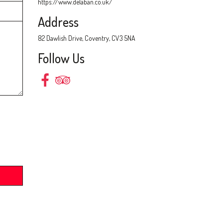
https://www.delaban.co.uk/
Address
82 Dawlish Drive, Coventry, CV3 5NA
Follow Us