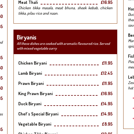
Meat Thali
£16.95
95
Chicken tikka masala, meat bhuna, sheek kebab, chicken
Has
tikka, pilau rice and naan.
Duc
50
the
sauc
95
Ben
Biryanis
Mar
nd
All these dishes are cooked with aromatic flavoured rice. Served
spic
with mixed vegetable curry
Fis
95
Pie
Chicken Biryani
£11.95
med
50
Lamb Biryani
£12.45
Leb
95
Zes
Prawn Biryani
£11.95
50
hot
King Prawn Biryani
£16.95
95
Duck Biryani
£14.95
Chef's Special Biryani
£14.95
es
Vegetable Biryani
£8.95
95