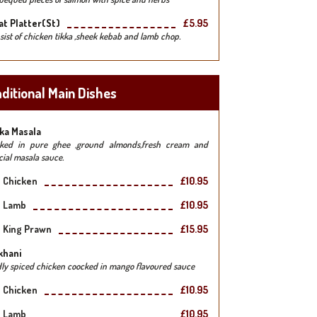
t Platter(st)
£5.95
sist of chicken tikka ,sheek kebab and lamb chop.
ditional Main Dishes
ka Masala
ked in pure ghee ,ground almonds,fresh cream and
cial masala sauce.
Chicken
£10.95
Lamb
£10.95
King Prawn
£15.95
khani
dly spiced chicken coocked in mango flavoured sauce
Chicken
£10.95
Lamb
£10.95