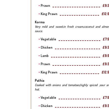
Prawn
£9.
King Prawn
£12.
Korma
Very mild and sweet,in fresh cream,coconut and almo
sauce.
Vegetable
£7.
Chicken
£9.
Lamb
£9.
Prawn
£9.
King Prawn
£12.
Pathia
Cooked with onions and tomatoes,highly spiced ,sour a
hot.
Vegetable
£7.
Chicken
£9.