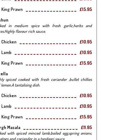
King Prawn
£15.95
shun
ked in medium spice with fresh garlic,herbs and
es.Highly flavour rich sauce.
Chicken
£10.95
Lamb
£10.95
King Prawn
£15.95
ella
hly spiced cooked with fresh coriander ,bullet chillies
 lemon.A tantalising dish.
Chicken
£10.95
Lamb
£10.95
King Prawn
£15.95
rgh Masala
£11.95
ked with spiced minced lamb,boiled egg,spring onions,
atoes and coriander in a tandoori sauce.