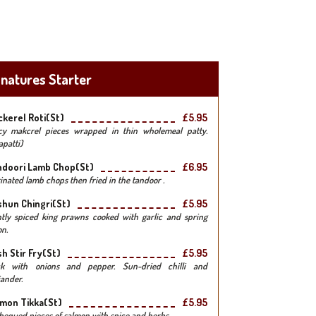
gnatures Starter
kerel Roti(st)
£5.95
cy makcrel pieces wrapped in thin wholemeal patty.
apatti)
ndoori Lamb Chop(st)
£6.95
inated lamb chops then fried in the tandoor .
hun Chingri(st)
£5.95
htly spiced king prawns cooked with garlic and spring
on.
h Stir Fry(st)
£5.95
k with onions and pepper. Sun-dried chilli and
iander.
mon Tikka(st)
£5.95
bequed pieces of salmon with spice and herbs