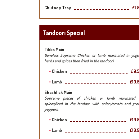
Chutney Tray
£1.
Tandoori Special
Tikka Main
Boneless Supreme Chicken or lamb marinated in yogu
herbs and spices then fried in the tandoori.
Chicken
£9.
Lamb
£10.
Shashlick Main
Supreme pieces of chicken or lamb marinated 
spices,fired in the tandoor with onion,tomato and gre
peppers.
Chicken
£10.
Lamb
£10.