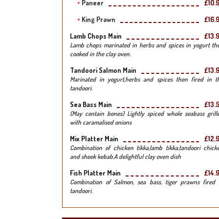
Paneer
£10.
King Prawn
£16.
Lamb Chops Main
£13.
Lamb chops marinated in herbs and spices in yogurt th
cooked in the clay oven.
Tandoori Salmon Main
£13.
Marinated in yogurt,herbs and spices then fired in t
tandoori.
Sea Bass Main
£13.
(May contain bones) Lightly spiced whole seabass grill
with caramalised onions
Mix Platter Main
£12.
Combination of chicken tikka,lamb tikka,tandoori chick
and sheek kebab.A delightful clay oven dish
Fish Platter Main
£14.
Combination of Salmon, sea bass, tiger prawns fired 
tandoori.