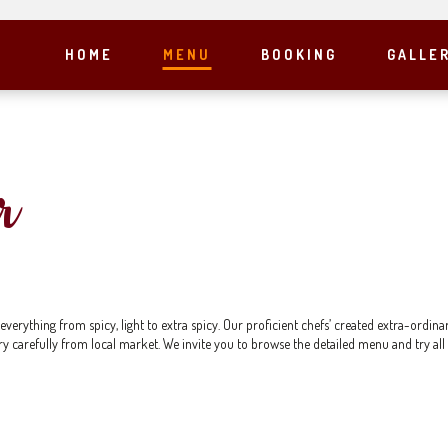
HOME
MENU
BOOKING
GALLE
r
rything from spicy, light to extra spicy. Our proficient chefs’ created extra-ordinar
ry carefully from local market. We invite you to browse the detailed menu and try all 