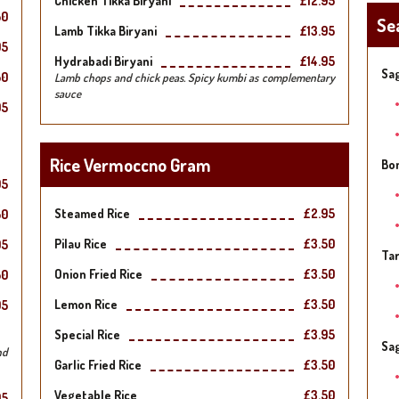
Chicken Tikka Biryani
£12.95
50
Se
Lamb Tikka Biryani
£13.95
95
Hydrabadi Biryani
£14.95
Sag
50
Lamb chops and chick peas. Spicy kumbi as complementary
sauce
95
Rice Vermoccno Gram
Bo
95
Steamed Rice
£2.95
50
Pilau Rice
£3.50
95
Tar
Onion Fried Rice
£3.50
50
Lemon Rice
£3.50
95
Special Rice
£3.95
Sa
nd
Garlic Fried Rice
£3.50
Vegetable Rice
£3.50
95