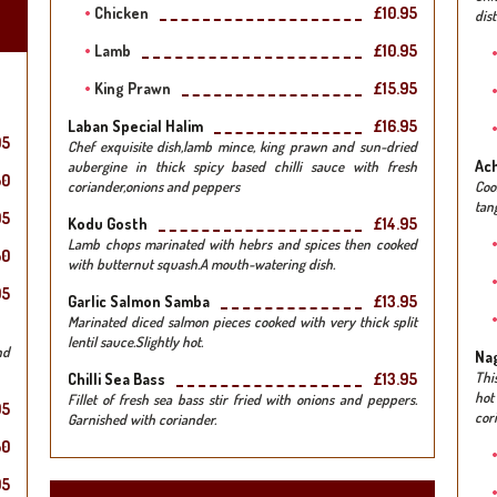
Chicken
£10.95
dist
Lamb
£10.95
King Prawn
£15.95
Laban Special Halim
£16.95
95
Chef exquisite dish,lamb mince, king prawn and sun-dried
Ach
aubergine in thick spicy based chilli sauce with fresh
50
coriander,onions and peppers
Coo
tang
95
Kodu Gosth
£14.95
Lamb chops marinated with hebrs and spices then cooked
50
with butternut squash.A mouth-watering dish.
95
Garlic Salmon Samba
£13.95
Marinated diced salmon pieces cooked with very thick split
lentil sauce.Slightly hot.
nd
Na
Thi
Chilli Sea Bass
£13.95
hot
Fillet of fresh sea bass stir fried with onions and peppers.
95
cor
Garnished with coriander.
50
95