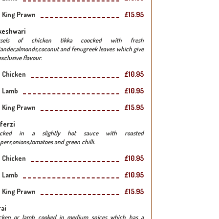
King Prawn
£15.95
keshwari
rsels of chicken tikka coocked with fresh
iander,almonds,coconut and fenugreek leaves which give
xclusive flavour.
Chicken
£10.95
Lamb
£10.95
King Prawn
£15.95
ferzi
ocked in a slightly hot sauce with roasted
pers,onions,tomatoes and green chilli.
Chicken
£10.95
Lamb
£10.95
King Prawn
£15.95
ai
cken or lamb cooked in medium spices which has a