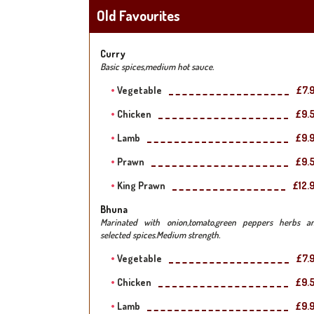
Old Favourites
Curry
Basic spices,medium hot sauce.
Vegetable
£7.
Chicken
£9.
Lamb
£9.
Prawn
£9.
King Prawn
£12.
Bhuna
Marinated with onion,tomato,green peppers herbs a
selected spices.Medium strength.
Vegetable
£7.
Chicken
£9.
Lamb
£9.