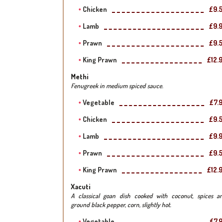
Chicken
£9.
Lamb
£9.
Prawn
£9.
King Prawn
£12.
Methi
Fenugreek in medium spiced sauce.
Vegetable
£7.
Chicken
£9.
Lamb
£9.
Prawn
£9.
King Prawn
£12.
Xacuti
A classical goan dish cooked with coconut, spices a
ground black pepper, corn, slightly hot.
Vegetable
£7.