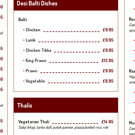
Desi Balti Dishes
50
95
Ro
Balti
Coo
Chicken
£9.95
spic
nd
Lamb
£9.95
95
Chicken Tikka
£9.95
50
King Prawn
£13.95
95
Prawn
£9.95
Raz
Hig
50
Vegetable
£8.95
and
95
Thalis
nd
95
Vegetarian Thali
£14.95
Mu
Sabji bhaji, tarka dall, palak paneer, piazza,boiled rice, roti
Coo
50
tom