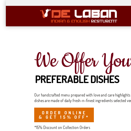
We Offer You
PREFERABLE DISHES
Our handcrafted menu prepared with love and care highlights eve
dishes are made of daily fresh-n-finest ingredients selected ve
ORDER ONLINE
& GET 15% OFF*
*15% Discount on Collection Orders