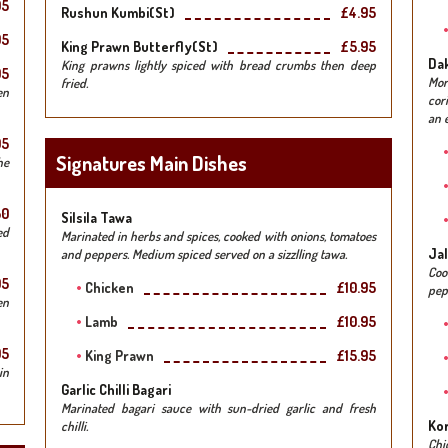
95
Rushun Kumbi(st)
£4.95
95
King Prawn Butterfly(st)
£5.95
Da
King prawns lightly spiced with bread crumbs then deep
95
Mo
fried.
en
cor
an e
95
Signatures Main Dishes
he
50
Silsila Tawa
ed
Marinated in herbs and spices, cooked with onions, tomatoes
Jal
and peppers. Medium spiced served on a sizzlling tawa.
Co
95
Chicken
£10.95
pep
en
Lamb
£10.95
95
King Prawn
£15.95
in
Garlic Chilli Bagari
Marinated bagari sauce with sun-dried garlic and fresh
Kor
chilli.
Chi