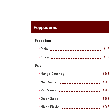
Poppadoms
Poppadom
Plain
£1.
Spicy
£1.
Dips
Mango Chutney
£0.
Mint Sauce
£0.
Red Sauce
£0.
Onion Salad
£0.
Mixed Pickle
£0.