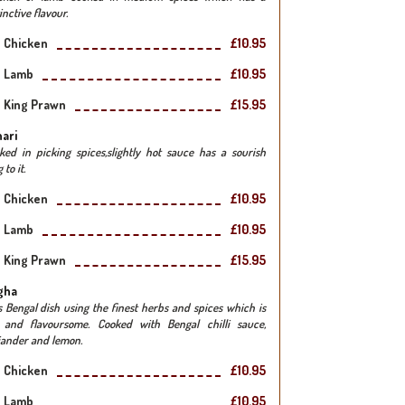
inctive flavour.
Chicken
£10.95
Lamb
£10.95
King Prawn
£15.95
ari
ked in picking spices,slightly hot sauce has a sourish
 to it.
Chicken
£10.95
Lamb
£10.95
King Prawn
£15.95
gha
s Bengal dish using the finest herbs and spices which is
 and flavoursome. Cooked with Bengal chilli sauce,
iander and lemon.
Chicken
£10.95
Lamb
£10.95