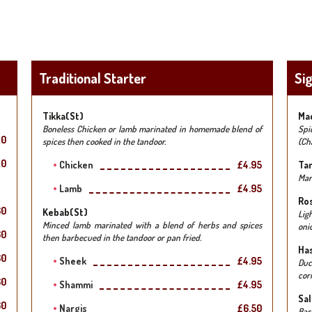
Traditional Starter
Si
Tikka(st)
Mac
Boneless Chicken or lamb marinated in homemade blend of
Spi
20
spices then cooked in the tandoor.
(Ch
20
Chicken
£4.95
Ta
Mar
Lamb
£4.95
Ros
60
Kebab(st)
Lig
Minced lamb marinated with a blend of herbs and spices
oni
60
then barbecued in the tandoor or pan fried.
Has
60
Sheek
£4.95
Duc
cor
60
Shammi
£4.95
Sal
60
Nargis
£6.50
Bar