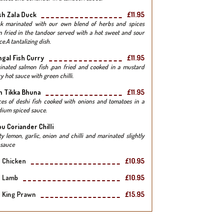
h Zala Duck
£11.95
k marinated with our own blend of herbs and spices
n fried in the tandoor served with a hot sweet and sour
e.A tantalizing dish.
gal Fish Curry
£11.95
inated salmon fish ,pan fried and cooked in a mustard
y hot sauce with green chilli.
h Tikka Bhuna
£11.95
ces of deshi fish cooked with onions and tomatoes in a
ium spiced sauce.
u Coriander Chilli
ty lemon, garlic, onion and chilli and marinated slightly
 sauce
Chicken
£10.95
Lamb
£10.95
King Prawn
£15.95