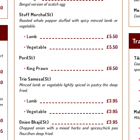
Bengal version of scotch egg
50
Mea
Stuff Morcha(st)
Con
Roasted whole pepper stuffed with spicy minced lamb or
vegetable.
Lamb
£5.50
Tra
Vegetable
£5.50
rt
Puri(st)
Tik
Coo
King Prawn
£6.50
spe
50
Trio Samosa(st)
50
Minced lamb or vegetable lightly spiced in pastry the deep
fried.
in
Lamb
£3.95
en
Vegetable
£3.95
Ma
Mil
50
Onion Bhaji(st)
£3.95
Chopped onion with a mixed herbs and spices,chick pea
95
flour,then deep fried.