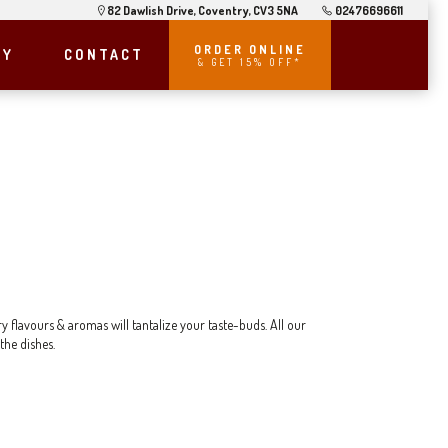
82 Dawlish Drive, Coventry, CV3 5NA
02476696611
ORDER ONLINE
RY
CONTACT
& GET 15% OFF*
y flavours & aromas will tantalize your taste-buds. All our
the dishes.