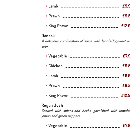
Lamb
£9.
Prawn
£9.
King Prawn
£12.
Dansak
A delicious combination of spice with lentils.Hot,sweet a
sour
Vegetable
£7.
Chicken
£9.
Lamb
£9.
Prawn
£9.
King Prawn
£12.
Rogan Josh
Cooked with spices and herbs ,garnished with tomato
,onion and green peppers.
Vegetable
£7.