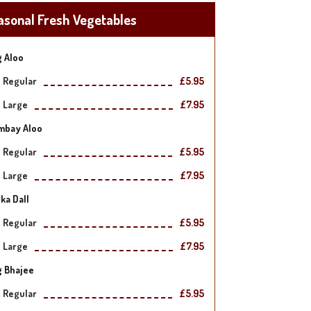
asonal Fresh Vegetables
 Aloo
Regular
£5.95
Large
£7.95
mbay Aloo
Regular
£5.95
Large
£7.95
ka Dall
Regular
£5.95
Large
£7.95
g Bhajee
Regular
£5.95